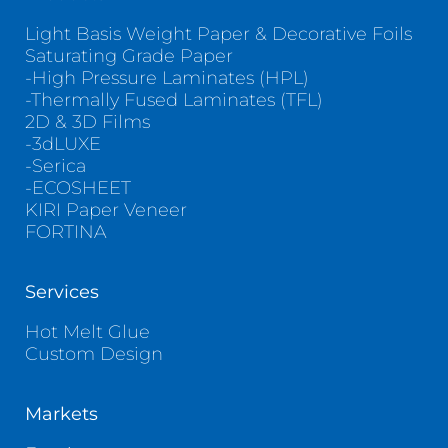
Light Basis Weight Paper & Decorative Foils
Saturating Grade Paper
-High Pressure Laminates (HPL)
-Thermally Fused Laminates (TFL)
2D & 3D Films
-3dLUXE
-Serica
-ECOSHEET
KIRI Paper Veneer
FORTINA
Services
Hot Melt Glue
Custom Design
Markets