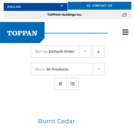
Skip
CONTACT US
to
TOPPAN Holdings Inc.
content
Tog
Nav
Sort by
Default Order
About
Show
36 Products
Products
Services
Markets
Burnt Cedar
Design