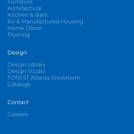
Furniture
Architectural
Kitchen & Bath
RV & Manufactured Housing
Home Decor
Flooring
Design
Design Library
Design Studio
FOREST Atlanta Showroom
Catalogs
Contact
Careers