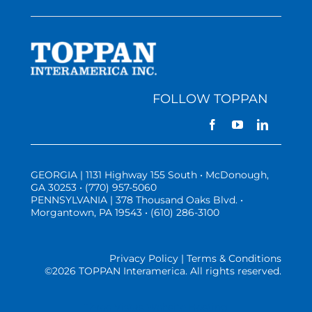
FOLLOW TOPPAN
GEORGIA | 1131 Highway 155 South • McDonough,
GA 30253 • (770) 957-5060
PENNSYLVANIA | 378 Thousand Oaks Blvd. •
Morgantown, PA 19543 • (610) 286-3100
Privacy Policy | Terms & Conditions
©
2026 TOPPAN Interamerica. All rights reserved.
Three Vistas Website Hosting