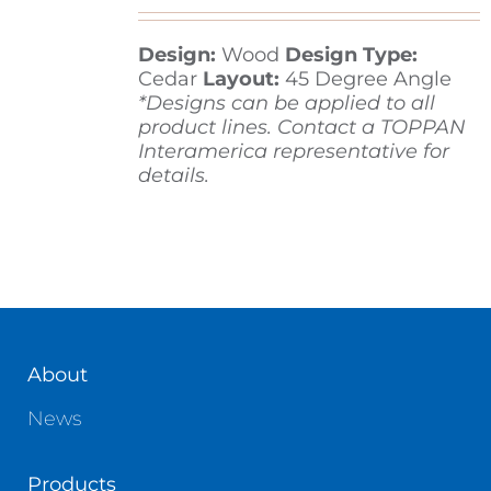
Design:
Wood
Design Type:
Contact
Cedar
Layout:
45 Degree Angle
*Designs can be applied to all
product lines. Contact a TOPPAN
Interamerica representative for
details.
About
News
Products