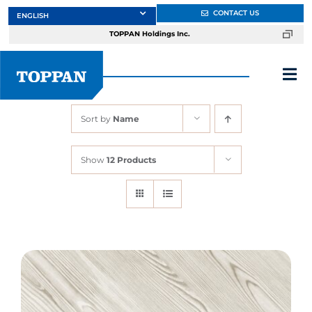
Skip
CONTACT US
to
TOPPAN Holdings Inc.
content
Tog
Nav
Sort by
Name
About
Show
12 Products
Products
Services
Markets
Design