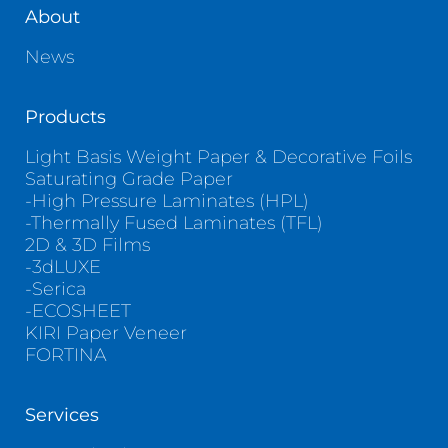
About
News
Products
Light Basis Weight Paper & Decorative Foils
Saturating Grade Paper
-High Pressure Laminates (HPL)
-Thermally Fused Laminates (TFL)
2D & 3D Films
-3dLUXE
-Serica
-ECOSHEET
KIRI Paper Veneer
FORTINA
Services