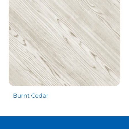
Contact
Burnt Cedar