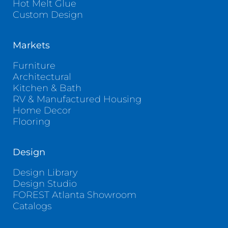
Hot Melt Glue
Custom Design
Markets
Furniture
Architectural
Kitchen & Bath
RV & Manufactured Housing
Home Decor
Flooring
Design
Design Library
Design Studio
FOREST Atlanta Showroom
Catalogs