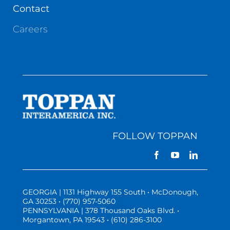
Contact
Careers
FOLLOW TOPPAN
GEORGIA | 1131 Highway 155 South • McDonough,
GA 30253 • (770) 957-5060
PENNSYLVANIA | 378 Thousand Oaks Blvd. •
Morgantown, PA 19543 • (610) 286-3100