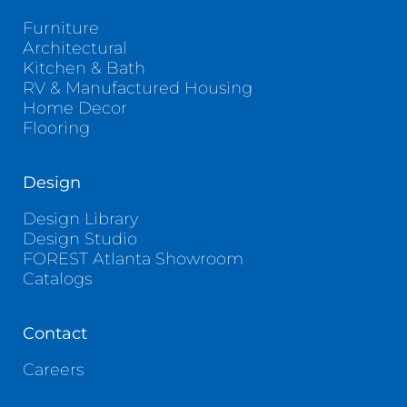
Furniture
Architectural
Kitchen & Bath
RV & Manufactured Housing
Home Decor
Flooring
Design
Design Library
Design Studio
FOREST Atlanta Showroom
Catalogs
Contact
Careers