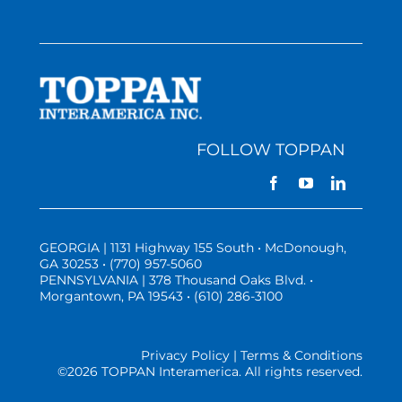
FOLLOW TOPPAN
GEORGIA | 1131 Highway 155 South • McDonough,
GA 30253 • (770) 957-5060
PENNSYLVANIA | 378 Thousand Oaks Blvd. •
Morgantown, PA 19543 • (610) 286-3100
Privacy Policy | Terms & Conditions
©
2026 TOPPAN Interamerica. All rights reserved.