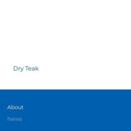
Contact
Dry Teak
About
News