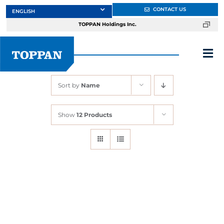
Skip
CONTACT US
to
TOPPAN Holdings Inc.
content
Tog
Nav
Sort by
Name
About
Show
12 Products
Products
Services
Markets
Design