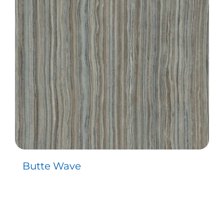
Contact
Butte Wave