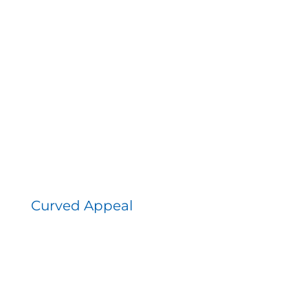
Curved Appeal