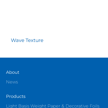
Wave Texture
About
News
Products
Light Basis Weight Paper & Decorative Foils