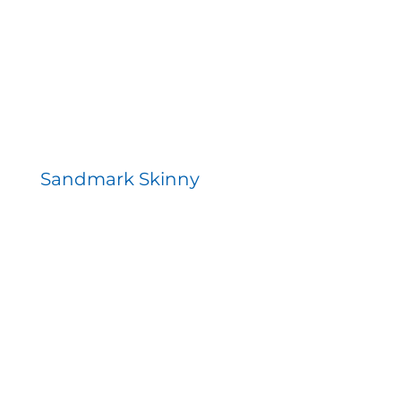
Sandmark Skinny