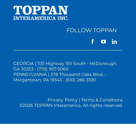
FOLLOW TOPPAN
GEORGIA | 1131 Highway 155 South • McDonough,
GA 30253 • (770) 957-5060
PENNSYLVANIA | 378 Thousand Oaks Blvd. •
Morgantown, PA 19543 • (610) 286-3100
Privacy Policy | Terms & Conditions
©
2026 TOPPAN Interamerica. All rights reserved.
Three Vistas Website Hosting