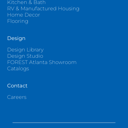
Kitchen & Bath
RV & Manufactured Housing
Home Decor
Flooring
Design
Design Library
Design Studio
FOREST Atlanta Showroom
Catalogs
Contact
Careers