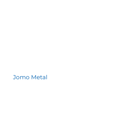
Jomo Metal