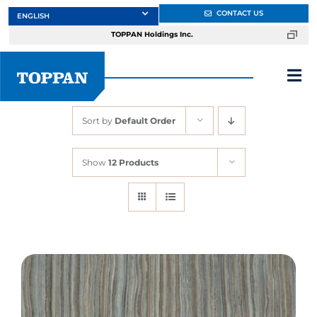
Skip
CONTACT US
to
TOPPAN Holdings Inc.
content
Tog
Nav
Sort by
Default Order
About
Show
12 Products
Products
Services
Markets
Design