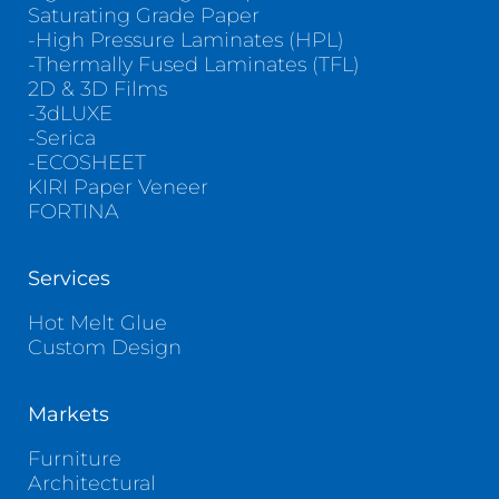
Saturating Grade Paper
-High Pressure Laminates (HPL)
-Thermally Fused Laminates (TFL)
2D & 3D Films
-3dLUXE
-Serica
-ECOSHEET
KIRI Paper Veneer
FORTINA
Services
Hot Melt Glue
Custom Design
Markets
Furniture
Architectural