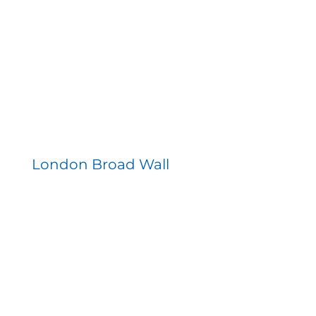
London Broad Wall