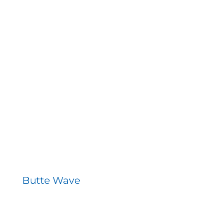
Butte Wave