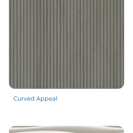
Contact
Curved Appeal