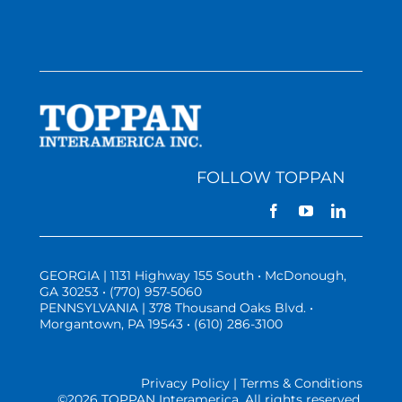
FOLLOW TOPPAN
GEORGIA | 1131 Highway 155 South • McDonough,
GA 30253 • (770) 957-5060
PENNSYLVANIA | 378 Thousand Oaks Blvd. •
Morgantown, PA 19543 • (610) 286-3100
Privacy Policy | Terms & Conditions
©
2026 TOPPAN Interamerica. All rights reserved.