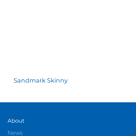
Sandmark Skinny
About
News