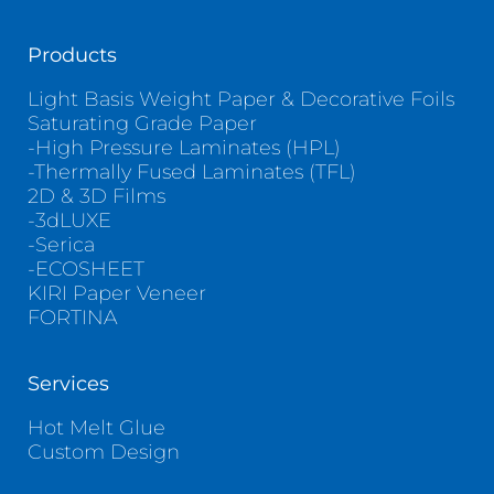
Products
Light Basis Weight Paper & Decorative Foils
Saturating Grade Paper
-High Pressure Laminates (HPL)
-Thermally Fused Laminates (TFL)
2D & 3D Films
-3dLUXE
-Serica
-ECOSHEET
KIRI Paper Veneer
FORTINA
Services
Hot Melt Glue
Custom Design