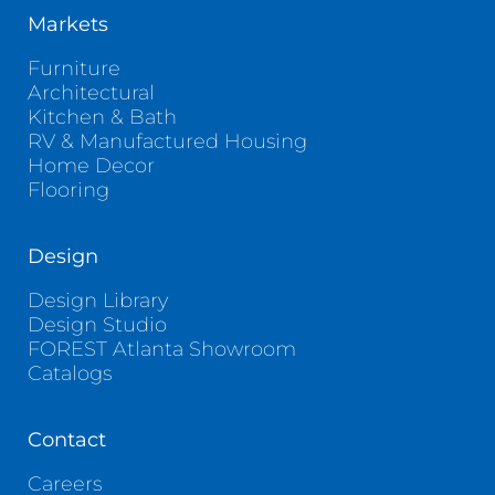
Markets
Furniture
Architectural
Kitchen & Bath
RV & Manufactured Housing
Home Decor
Flooring
Design
Design Library
Design Studio
FOREST Atlanta Showroom
Catalogs
Contact
Careers