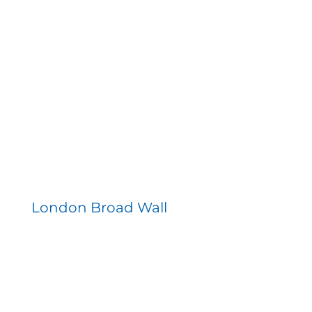
London Broad Wall