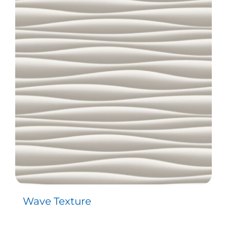
Wave Texture