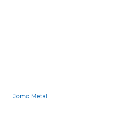
Jomo Metal