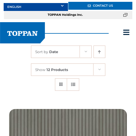
Skip
CONTACT US
to
TOPPAN Holdings Inc.
content
Tog
Nav
Sort by
Date
About
Show
12 Products
Products
Services
Markets
Design