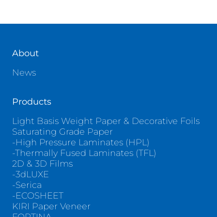
About
News
Products
Light Basis Weight Paper & Decorative Foils
Saturating Grade Paper
-High Pressure Laminates (HPL)
-Thermally Fused Laminates (TFL)
2D & 3D Films
-3dLUXE
-Serica
-ECOSHEET
KIRI Paper Veneer