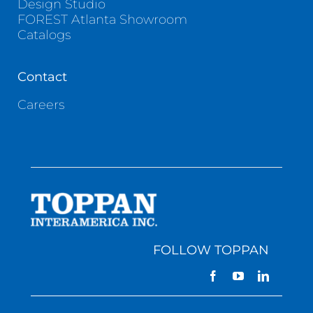
Design Studio
FOREST Atlanta Showroom
Catalogs
Contact
Careers
FOLLOW TOPPAN