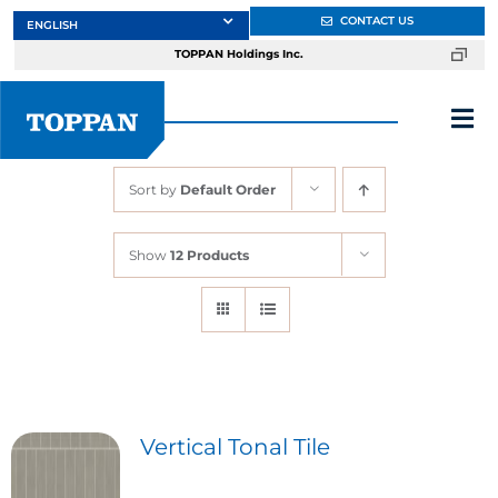
Skip
CONTACT US
to
TOPPAN Holdings Inc.
content
Tog
Nav
Sort by
Default Order
About
Show
12 Products
Products
Services
Markets
Vertical Tonal Tile
Design