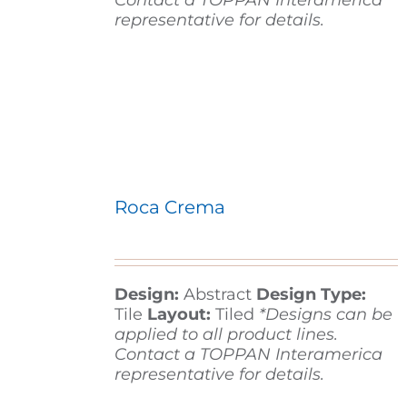
Contact a TOPPAN Interamerica
representative for details.
Roca Crema
Design:
Abstract
Design Type:
Tile
Layout:
Tiled
*Designs can be
applied to all product lines.
Contact a TOPPAN Interamerica
representative for details.