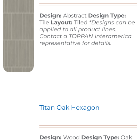
Design:
Abstract
Design Type:
Contact
Tile
Layout:
Tiled
*Designs can be
applied to all product lines.
Contact a TOPPAN Interamerica
representative for details.
Titan Oak Hexagon
Design:
Wood
Design Type:
Oak