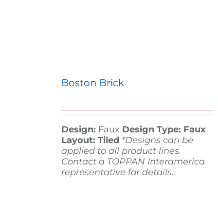
Boston Brick
Design:
Faux
Design Type: Faux
Layout: Tiled
*Designs can be
applied to all product lines.
Contact a TOPPAN Interamerica
representative for details.