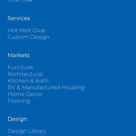
FORTINA
Services
Hot Melt Glue
Custom Design
Markets
Furniture
Architectural
Kitchen & Bath
RV & Manufactured Housing
Home Decor
Flooring
Design
Design Library