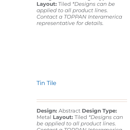
Layout:
Tiled
*Designs can be
applied to all product lines.
Contact a TOPPAN Interamerica
representative for details.
Tin Tile
Design:
Abstract
Design Type:
Metal
Layout:
Tiled
*Designs can
be applied to all product lines.