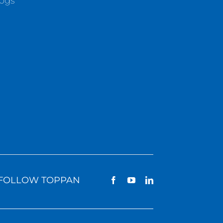
logs
FOLLOW TOPPAN