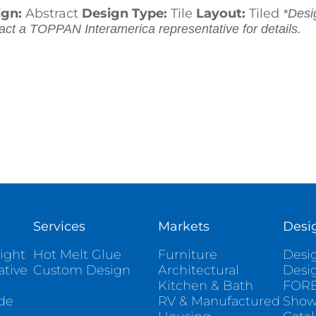
ign:
Abstract
Design Type:
Tile
Layout:
Tiled
*Desig
act a TOPPAN Interamerica representative for details.
Services
Markets
Desi
ight
Hot Melt Glue
Furniture
Desig
ative
Custom Design
Architectural
Desi
Kitchen & Bath
FORE
ade
RV & Manufactured
Sho