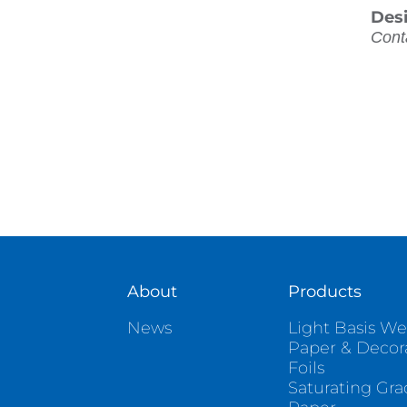
Des
Cont
About
Products
News
Light Basis We
Paper & Decor
Foils
Saturating Gr