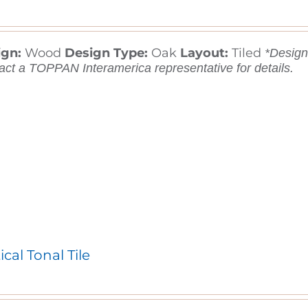
ign:
Wood
Design Type:
Oak
Layout:
Tiled
*Designs
act a TOPPAN Interamerica representative for details.
ical Tonal Tile