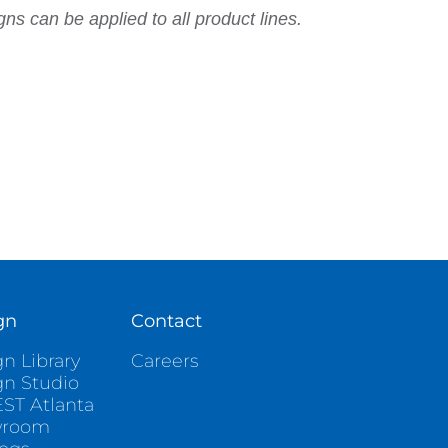
ns can be applied to all product lines.
gn
Contact
n Library
Careers
gn Studio
ST Atlanta
wroom