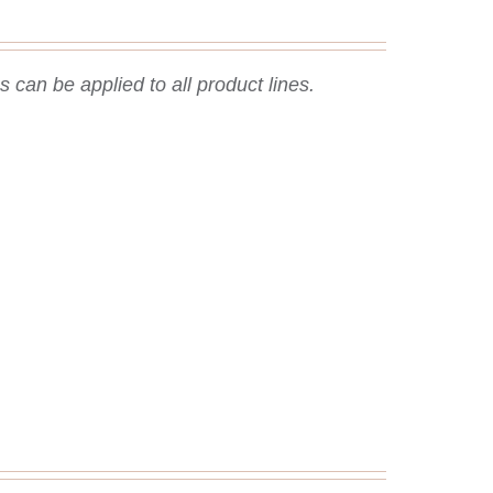
 can be applied to all product lines.