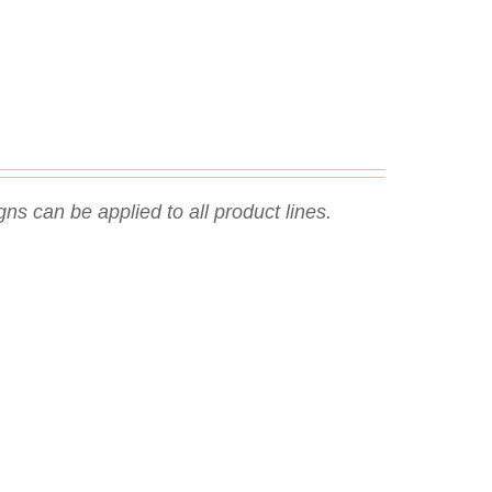
ns can be applied to all product lines.