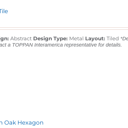
Tile
ign:
Abstract
Design Type:
Metal
Layout:
Tiled
*De
act a TOPPAN Interamerica representative for details.
an Oak Hexagon