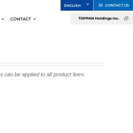
CONTACT US
TOPPAN Holdings Inc.
CONTACT
 can be applied to all product lines.