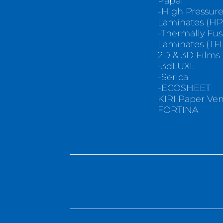
Paper
-High Pressur
Laminates (HP
-Thermally Fu
Laminates (TFL
2D & 3D Films
-3dLUXE
-Serica
-ECOSHEET
KIRI Paper Ve
FORTINA