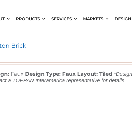
UT
PRODUCTS
SERVICES
MARKETS
DESIGN
ton Brick
ign:
Faux
Design Type: Faux
Layout: Tiled
*Designs
act a TOPPAN Interamerica representative for details.