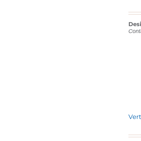
Des
Cont
Vert