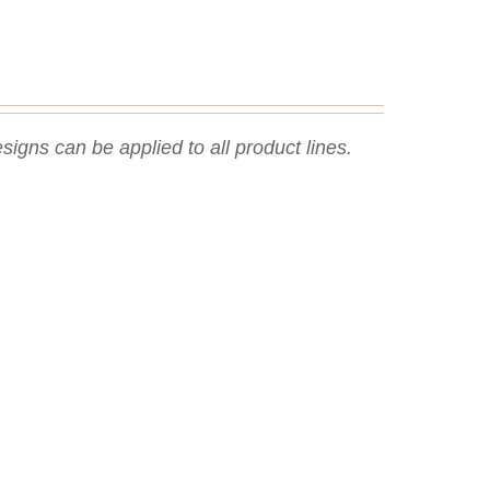
signs can be applied to all product lines.