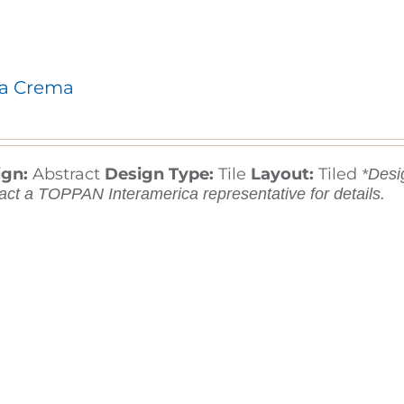
a Crema
ign:
Abstract
Design Type:
Tile
Layout:
Tiled
*Desig
act a TOPPAN Interamerica representative for details.