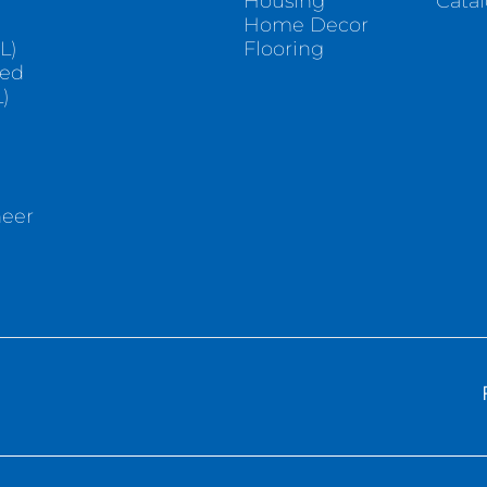
Housing
Cata
e
Home Decor
L)
Flooring
sed
)
neer