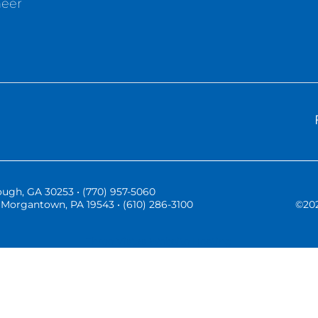
neer
ugh, GA 30253 • (770) 957-5060
Morgantown, PA 19543 • (610) 286-3100
©
20
Three Vistas Website Hosting