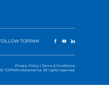
FOLLOW TOPPAN
Privacy Policy | Terms & Conditions
26 TOPPAN Interamerica. All rights reserved.