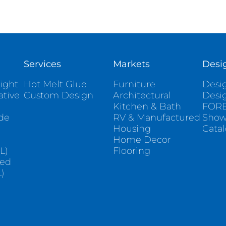
Services
Markets
Desi
ight
Hot Melt Glue
Furniture
Desig
ative
Custom Design
Architectural
Desi
Kitchen & Bath
FORE
ade
RV & Manufactured
Sho
Housing
Cata
e
Home Decor
L)
Flooring
sed
)