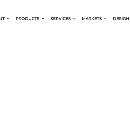
UT
PRODUCTS
SERVICES
MARKETS
DESIGN