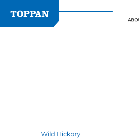
Skip
to
content
ABO
Wild Hickory