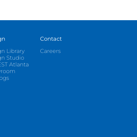
gn
Contact
n Library
Careers
gn Studio
ST Atlanta
wroom
logs