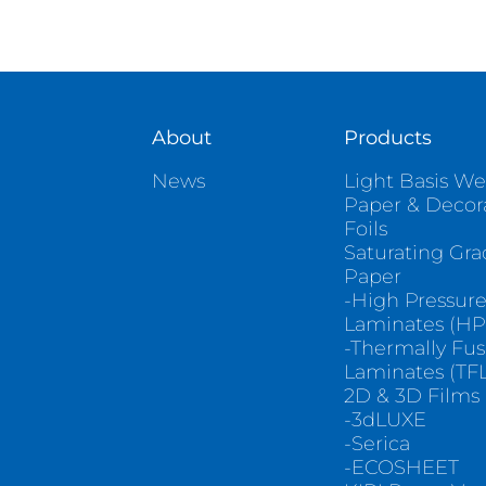
About
Products
News
Light Basis We
Paper & Decor
Foils
Saturating Gr
Paper
-High Pressur
Laminates (HP
-Thermally Fu
Laminates (TFL
2D & 3D Films
-3dLUXE
-Serica
-ECOSHEET