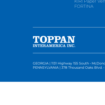
KIRI Paper Ve
FORTINA
GEORGIA | 1131 Highway 155 South • McDono
PENNSYLVANIA | 378 Thousand Oaks Blvd. • 