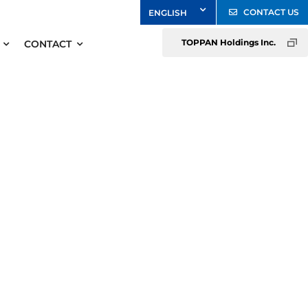
CONTACT US
TOPPAN Holdings Inc.
CONTACT