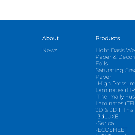
About
Products
News
Light Basis We
Paper & Decor
Foils
Saturating Gr
Paper
-High Pressur
Laminates (HP
-Thermally Fu
Laminates (TFL
2D & 3D Films
-3dLUXE
-Serica
-ECOSHEET