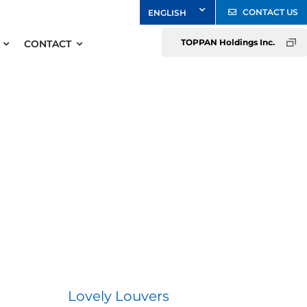
CONTACT US
TOPPAN Holdings Inc.
CONTACT
Lovely Louvers