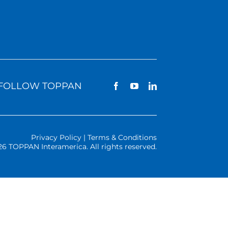
FOLLOW TOPPAN
Privacy Policy | Terms & Conditions
26 TOPPAN Interamerica. All rights reserved.