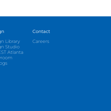
gn
Contact
n Library
Careers
gn Studio
ST Atlanta
wroom
logs