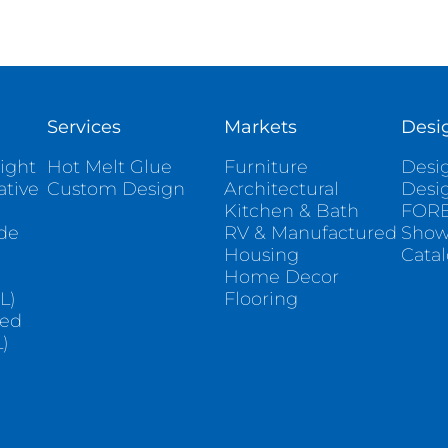
Services
Markets
Desi
ight
Hot Melt Glue
Furniture
Desig
ative
Custom Design
Architectural
Desi
Kitchen & Bath
FORE
ade
RV & Manufactured
Sho
Housing
Cata
e
Home Decor
L)
Flooring
sed
)