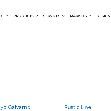
UT
PRODUCTS
SERVICES
MARKETS
DESIGN
oyd Galvarno
Rustic Line