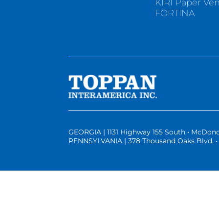
KIRI Paper Ve
FORTINA
GEORGIA | 1131 Highway 155 South • McDono
PENNSYLVANIA | 378 Thousand Oaks Blvd. • 