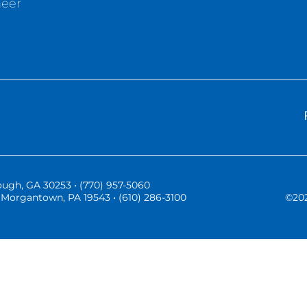
neer
ugh, GA 30253 • (770) 957-5060
Morgantown, PA 19543 • (610) 286-3100
©
20
Three Vistas Website Hosting