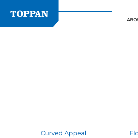
Skip
to
content
ABO
Curved Appeal
Fl