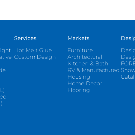
Services
Markets
Desi
ight
Hot Melt Glue
Furniture
Desig
ative
Custom Design
Architectural
Desi
Kitchen & Bath
FORE
ade
RV & Manufactured
Sho
Housing
Cata
e
Home Decor
L)
Flooring
sed
)