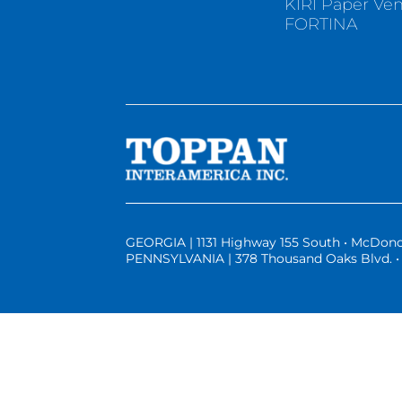
KIRI Paper Ve
FORTINA
GEORGIA | 1131 Highway 155 South • McDono
PENNSYLVANIA | 378 Thousand Oaks Blvd. • 