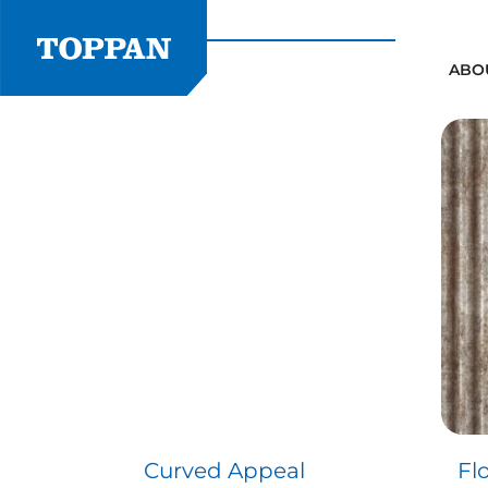
Skip
to
content
ABO
Curved Appeal
Fl