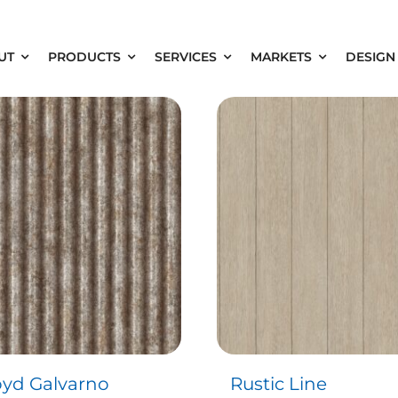
UT
PRODUCTS
SERVICES
MARKETS
DESIGN
oyd Galvarno
Rustic Line