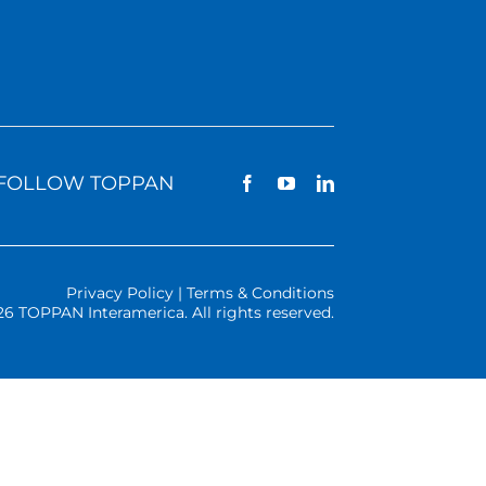
FOLLOW TOPPAN
Privacy Policy | Terms & Conditions
26 TOPPAN Interamerica. All rights reserved.