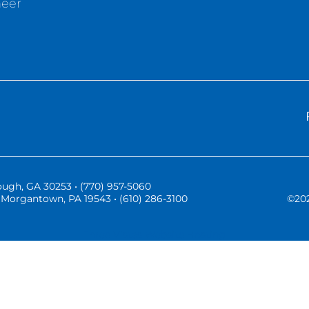
neer
ugh, GA 30253 • (770) 957-5060
Morgantown, PA 19543 • (610) 286-3100
©
20
Three Vistas Website Hosting