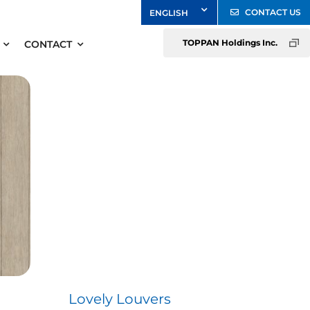
CONTACT US
TOPPAN Holdings Inc.
CONTACT
Lovely Louvers