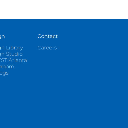
gn
Contact
n Library
Careers
gn Studio
ST Atlanta
wroom
logs