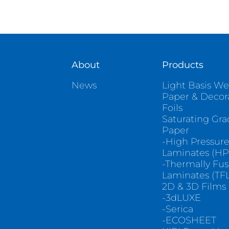
About
Products
News
Light Basis We
Paper & Decor
Foils
Saturating Gr
Paper
-High Pressur
Laminates (HP
-Thermally Fu
Laminates (TFL
2D & 3D Films
-3dLUXE
-Serica
-ECOSHEET