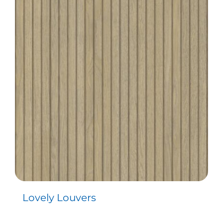
Lovely Louvers