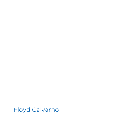
Floyd Galvarno