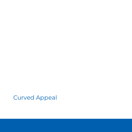
Curved Appeal