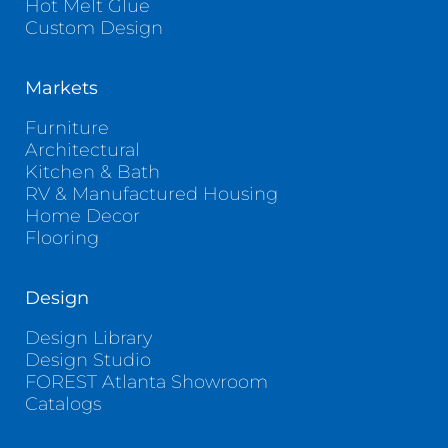
Hot Melt Glue
Custom Design
Markets
Furniture
Architectural
Kitchen & Bath
RV & Manufactured Housing
Home Decor
Flooring
Design
Design Library
Design Studio
FOREST Atlanta Showroom
Catalogs