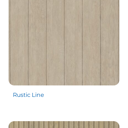
Contact
Rustic Line