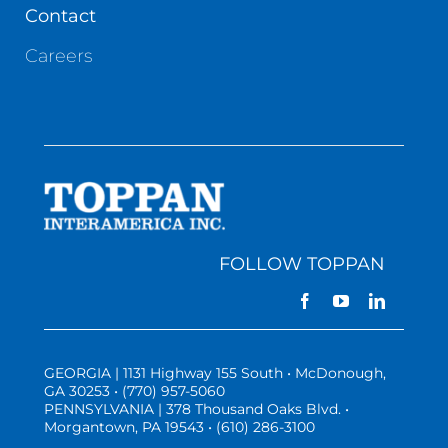
Contact
Careers
FOLLOW TOPPAN
GEORGIA | 1131 Highway 155 South • McDonough,
GA 30253 • (770) 957-5060
PENNSYLVANIA | 378 Thousand Oaks Blvd. •
Morgantown, PA 19543 • (610) 286-3100