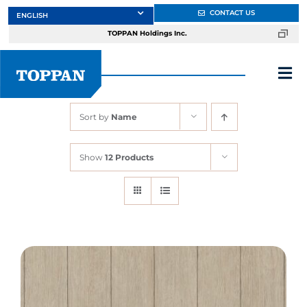
Skip
CONTACT US
to
TOPPAN Holdings Inc.
content
Tog
Nav
Sort by
Name
About
Show
12 Products
Products
Services
Markets
Design