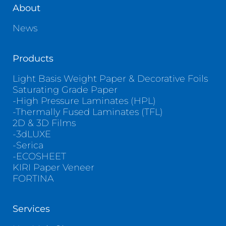
About
News
Products
Light Basis Weight Paper & Decorative Foils
Saturating Grade Paper
-High Pressure Laminates (HPL)
-Thermally Fused Laminates (TFL)
2D & 3D Films
-3dLUXE
-Serica
-ECOSHEET
KIRI Paper Veneer
FORTINA
Services