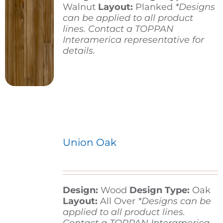
Walnut
Layout:
Planked
*Designs
can be applied to all product
lines. Contact a TOPPAN
Interamerica representative for
details.
Union Oak
Design:
Wood
Design Type:
Oak
Layout:
All Over
*Designs can be
applied to all product lines.