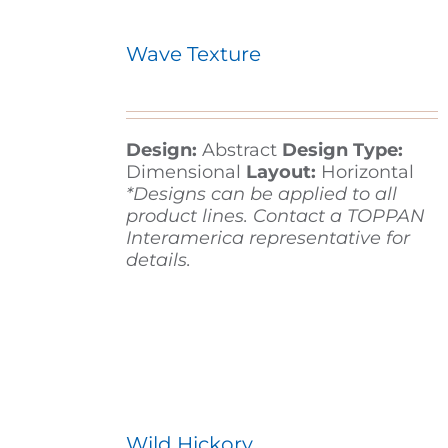
Wave Texture
Design:
Abstract
Design Type:
Dimensional
Layout:
Horizontal
*Designs can be applied to all
product lines. Contact a TOPPAN
Interamerica representative for
details.
Wild Hickory