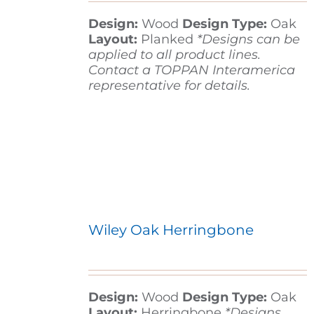
Design:
Wood
Design Type:
Oak
Layout:
Planked
*Designs can be
applied to all product lines.
Contact a TOPPAN Interamerica
representative for details.
Wiley Oak Herringbone
Design:
Wood
Design Type:
Oak
Layout:
Herringbone
*Designs