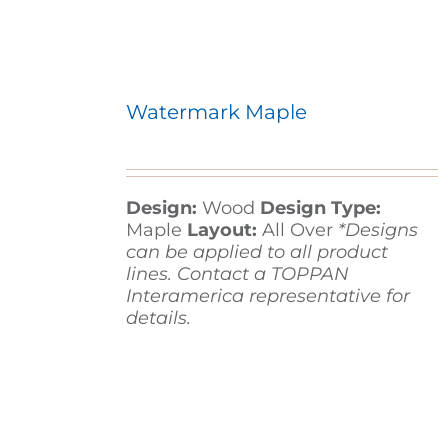
Watermark Maple
Design:
Wood
Design Type:
Maple
Layout:
All Over
*Designs
can be applied to all product
lines. Contact a TOPPAN
Interamerica representative for
details.