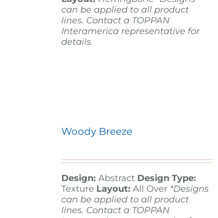
can be applied to all product
lines. Contact a TOPPAN
Interamerica representative for
details.
Woody Breeze
Design:
Abstract
Design Type:
Texture
Layout:
All Over
*Designs
can be applied to all product
lines. Contact a TOPPAN