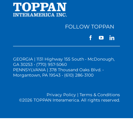
FOLLOW TOPPAN
GEORGIA | 1131 Highway 155 South • McDonough,
GA 30253 • (770) 957-5060
PENNSYLVANIA | 378 Thousand Oaks Blvd. •
Morgantown, PA 19543 • (610) 286-3100
Privacy Policy | Terms & Conditions
©
2026 TOPPAN Interamerica. All rights reserved.
Three Vistas Website Hosting