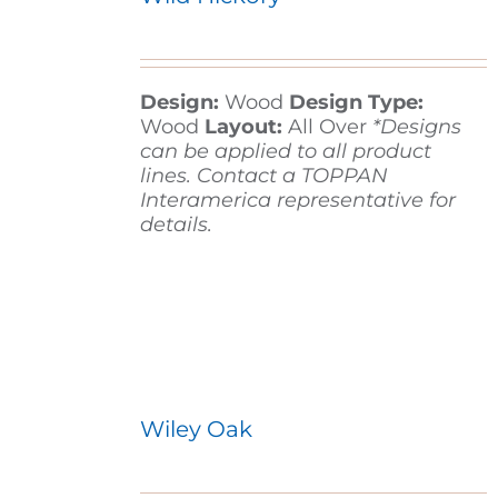
Design:
Wood
Design Type:
Wood
Layout:
All Over
*Designs
can be applied to all product
lines. Contact a TOPPAN
Interamerica representative for
details.
Wiley Oak