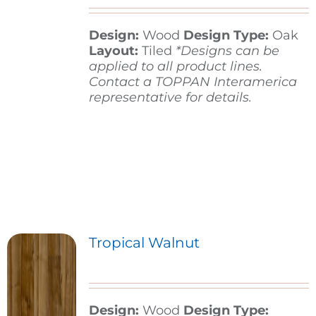
Design:
Wood
Design Type:
Oak
Contact
Layout:
Tiled
*Designs can be
applied to all product lines.
Contact a TOPPAN Interamerica
representative for details.
Tropical Walnut
Design:
Wood
Design Type: