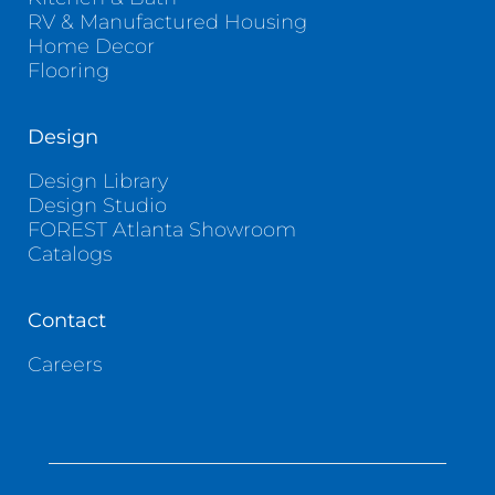
RV & Manufactured Housing
Home Decor
Flooring
Design
Design Library
Design Studio
FOREST Atlanta Showroom
Catalogs
Contact
Careers