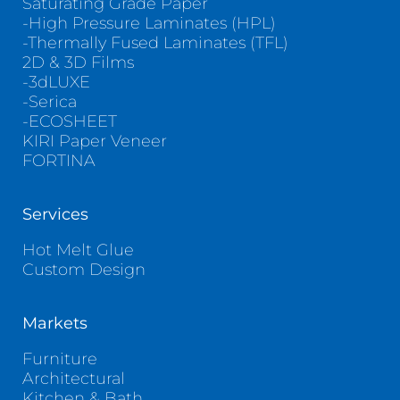
Saturating Grade Paper
-High Pressure Laminates (HPL)
-Thermally Fused Laminates (TFL)
2D & 3D Films
-3dLUXE
-Serica
-ECOSHEET
KIRI Paper Veneer
FORTINA
Services
Hot Melt Glue
Custom Design
Markets
Furniture
Architectural
Kitchen & Bath