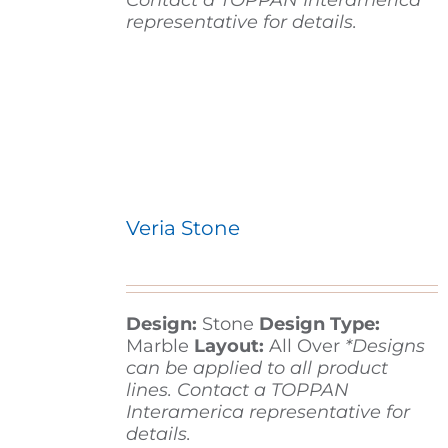
Contact a TOPPAN Interamerica
representative for details.
Veria Stone
Design:
Stone
Design Type:
Marble
Layout:
All Over
*Designs
can be applied to all product
lines. Contact a TOPPAN
Interamerica representative for
details.