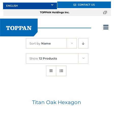
Skip
CONTACT US
to
TOPPAN Holdings Inc.
content
Tog
Nav
Sort by
Name
About
Show
12 Products
Products
Services
Markets
Titan Oak Hexagon
Design