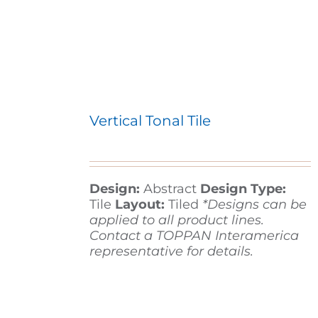
Vertical Tonal Tile
Design:
Abstract
Design Type:
Tile
Layout:
Tiled
*Designs can be
applied to all product lines.
Contact a TOPPAN Interamerica
representative for details.