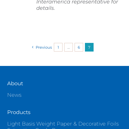
Interamerica representative for
details.
Previous
1
…
6
7
About
News
Products
Light Basis Weight Paper & Decorative Foils